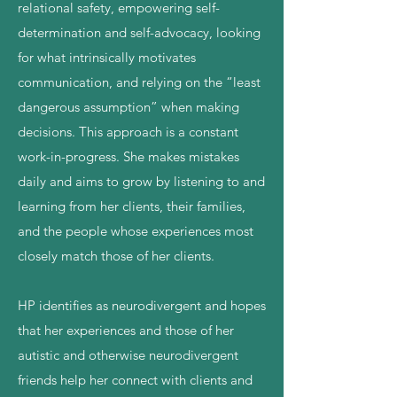
relational safety, empowering self-
determination and self-advocacy, looking
for what intrinsically motivates
communication, and relying on the “least
dangerous assumption” when making
decisions. This approach is a constant
work-in-progress. She makes mistakes
daily and aims to grow by listening to and
learning from her clients, their families,
and the people whose experiences most
closely match those of her clients.
HP identifies as neurodivergent and hopes
that her experiences and those of her
autistic and otherwise neurodivergent
friends help her connect with clients and