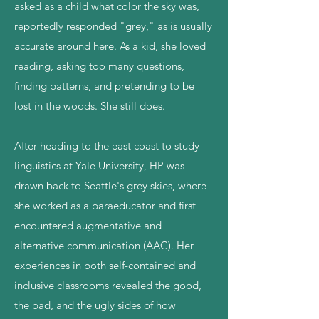
asked as a child what color the sky was,
reportedly responded "grey," as is usually
accurate around here. As a kid, she loved
reading, asking too many questions,
finding patterns, and pretending to be
lost in the woods. She still does.
After heading to the east coast to study
linguistics at Yale University, HP was
drawn back to Seattle's grey skies, where
she worked as a paraeducator and first
encountered augmentative and
alternative communication (AAC). Her
experiences in both self-contained and
inclusive classrooms revealed the good,
the bad, and the ugly sides of how