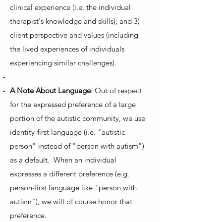
clinical experience (i.e. the individual
therapist's knowledge and skills), and 3)
client perspective and values (including
the lived experiences of individuals
experiencing similar challenges).
A Note About Language
: Out of respect
for the expressed preference of a large
portion of the autistic community, we use
identity-first language (i.e. "autistic
person" instead of "person with autism")
as a default. When an individual
expresses a different preference (e.g.
person-first language like "person with
autism"), we will of course honor that
preference.