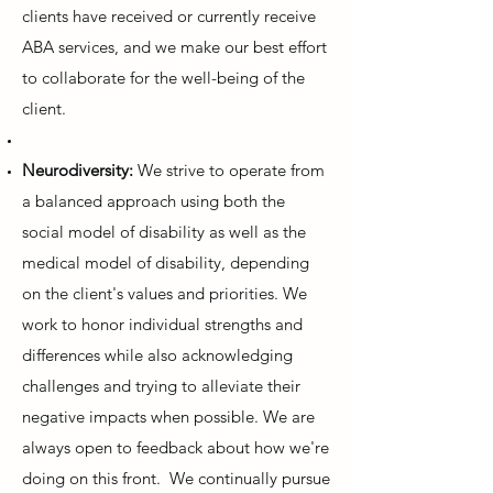
clients have received or currently receive
ABA services, and we make our best effort
to collaborate for the well-being of the
client.
Neurodiversity:
We strive to operate from
a balanced approach using both the
social model of disability as well as the
medical model of disability, depending
on the client's values and priorities. We
work to honor individual strengths and
differences while also acknowledging
challenges and trying to alleviate their
negative impacts when possible. We are
always open to feedback about how we're
doing on this front. We continually pursue