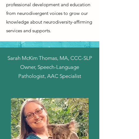
professional development and education
from neurodivergent voices to grow our
knowledge about neurodiversity-affirming
services and supports.
Sarah McKim Thomas, MA, CCC-SLP
Owner, Speech-Language
Pathologist, AAC Specialist