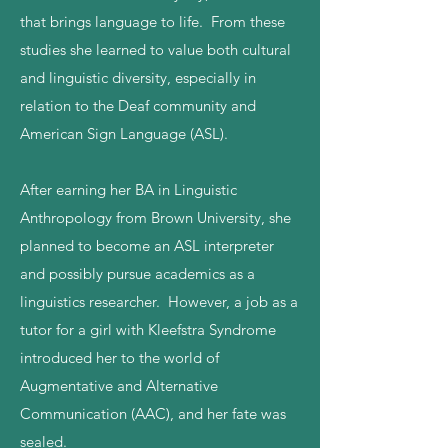
that brings language to life. From these
studies she learned to value both cultural
and linguistic diversity, especially in
relation to the Deaf community and
American Sign Language (ASL).
After earning her BA in Linguistic
Anthropology from Brown University, she
planned to become an ASL interpreter
and possibly pursue academics as a
linguistics researcher. However, a job as a
tutor for a girl with Kleefstra Syndrome
introduced her to the world of
Augmentative and Alternative
Communication (AAC), and her fate was
sealed.