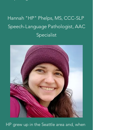
Hannah "HP" Phelps, MS, CCC-SLP
Speech-Language Pathologist, AAC
Specialist
HP grew up in the Seattle area and, when