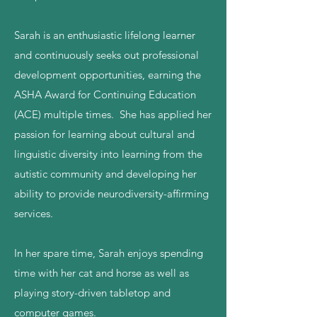
Sarah is an enthusiastic lifelong learner
and continuously seeks out professional
development opportunities, earning the
ASHA Award for Continuing Education
(ACE) multiple times. She has applied her
passion for learning about cultural and
linguistic diversity into learning from the
autistic community and developing her
ability to provide neurodiversity-affirming
services.
In her spare time, Sarah enjoys spending
time with her cat and horse as well as
playing story-driven tabletop and
computer games.