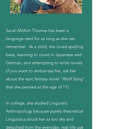
Sarah McKim Thomas has been a
language nerd for as long as she can
remember. As a child, she loved spelling
bees, learning to count in Japanese and
German, and attempting to write novels
(if you want to embarrass her, ask her
about the epic fantasy novel "Wolf Song"
that she penned at the age of 11).
In college, she studied Linguistic
Anthropology because purely theoretical
Linguistics struck her as too dry and
detached from the everyday, real-life use