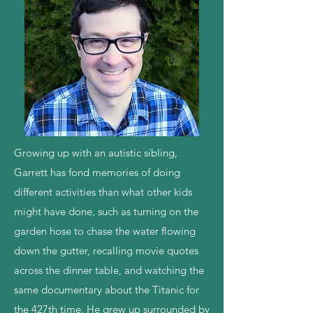
Growing up with an autistic sibling,
Garrett has fond memories of doing
different activities than what other kids
might have done, such as turning on the
garden hose to chase the water flowing
down the gutter, recalling movie quotes
across the dinner table, and watching the
same documentary about the Titanic for
the 427th time. He grew up surrounded by