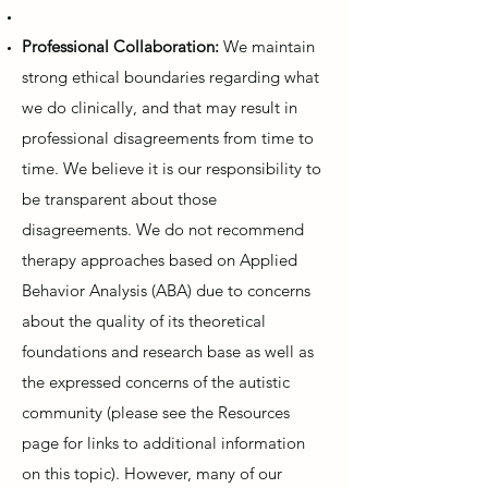
Professional Collaboration:
We maintain
strong ethical boundaries regarding what
we do clinically, and that may result in
professional disagreements from time to
time. We believe it is our responsibility to
be transparent about those
disagreements. We do not recommend
therapy approaches based on Applied
Behavior Analysis (ABA) due to concerns
about the quality of its theoretical
foundations and research base as well as
the expressed concerns of the autistic
community (please see the Resources
page for links to additional information
on this topic). However, many of our