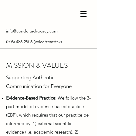
info@conduitadvocacy.com
(206) 486-2906
(voice/text/fax)
MISSION & VALUES
Supporting Authentic
Communication for Everyone
Evidence-Based Practice
: We follow the 3-
part model of evidence-based practice
(EBP), which requires that our practice be
informed by: 1) external scientific
evidence (i.e. academic research), 2)