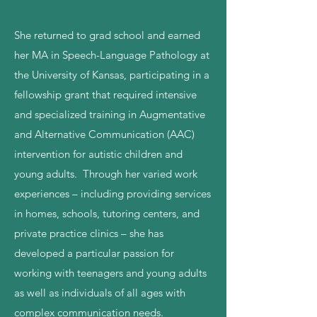
She returned to grad school and earned
her MA in Speech-Language Pathology at
the University of Kansas, participating in a
fellowship grant that required intensive
and specialized training in Augmentative
and Alternative Communication (AAC)
intervention for autistic children and
young adults. Through her varied work
experiences – including providing services
in homes, schools, tutoring centers, and
private practice clinics – she has
developed a particular passion for
working with teenagers and young adults
as well as individuals of all ages with
complex communication needs.