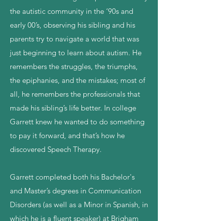
the autistic community in the ‘90s and
early 00’s, observing his sibling and his
parents try to navigate a world that was
just beginning to learn about autism. He
remembers the struggles, the triumphs,
the epiphanies, and the mistakes; most of
all, he remembers the professionals that
made his sibling’s life better. In college
Garrett knew he wanted to do something
to pay it forward, and that’s how he
discovered Speech Therapy.
Garrett completed both his Bachelor's
and Master’s degrees in Communication
Disorders (as well as a Minor in Spanish, in
which he is a fluent speaker) at Brigham