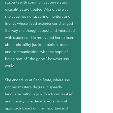
students with communication-related
disabilities are treated. Along the way,
she acquired nonspeaking mentors and
friends whose lived experiences changed
the way she thought about and interacted
with students. This motivated her to learn
about disability justice, ableism, trauma,
and communication, with the hope of
being part of “the good” however she
could.
She ended up at Penn State, where she
got her master’s degree in speech-
language pathology with a focus on AAC
and literacy. She developed a clinical
approach based on the importance of