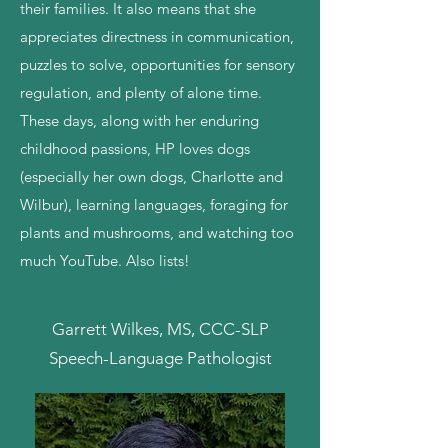
their families. It also means that she
appreciates directness in communication,
puzzles to solve, opportunities for sensory
regulation, and plenty of alone time.
These days, along with her enduring
childhood passions, HP loves dogs
(especially her own dogs, Charlotte and
Wilbur), learning languages, foraging for
plants and mushrooms, and watching too
much YouTube. Also lists!
Garrett Wilkes, MS, CCC-SLP
Speech-Language Pathologist