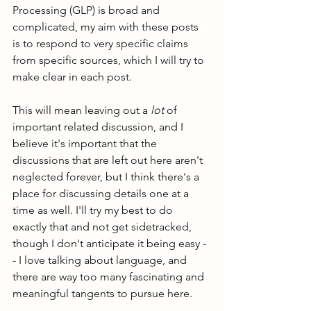
Processing (GLP) is broad and 
complicated, my aim with these posts 
is to respond to very specific claims 
from specific sources, which I will try to 
make clear in each post. 
This will mean leaving out a 
lot
 of 
important related discussion, and I 
believe it's important that the 
discussions that are left out here aren't 
neglected forever, but I think there's a 
place for discussing details one at a 
time as well. I'll try my best to do 
exactly that and not get sidetracked, 
though I don't anticipate it being easy -
- I love talking about language, and 
there are way too many fascinating and 
meaningful tangents to pursue here.