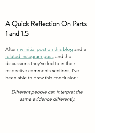
A Quick Reflection On Parts 
1 and 1.5
After 
my initial post on this blog
 and a 
related Instagram post
, and the 
discussions they've led to in their 
respective comments sections, I've 
been able to draw this conclusion:
Different people can interpret the 
same evidence differently.