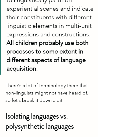
experiential scenes and indicate 
their constituents with different 
linguistic elements in multi-unit 
expressions and constructions. 
All children probably use both 
processes to some extent in 
different aspects of language 
acquisition.
There's a lot of terminology there that 
non-linguists might not have heard of, 
so let's break it down a bit:
Isolating languages vs. 
polysynthetic languages