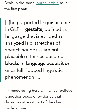
Beals in the same 
journal article
 as in 
the first post: 
[T]he purported linguistic units 
in GLP -- 
gestalts
, defined as 
language that is echoed as 
analyzed [sic] stretches of 
speech sounds -- 
are not 
plausible
 either 
as building 
blocks in language acquisition
, 
or as full-fledged linguistic 
phenomenon [...].
I'm responding here with what I believe 
is another piece of evidence that 
disproves at least part of the claim 
made above.