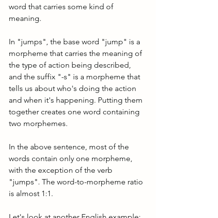
word that carries some kind of 
meaning. 
In "jumps", the base word "jump" is a 
morpheme that carries the meaning of 
the type of action being described, 
and the suffix "-s" is a morpheme that 
tells us about who's doing the action 
and when it's happening. Putting them 
together creates one word containing 
two morphemes.
In the above sentence, most of the 
words contain only one morpheme, 
with the exception of the verb 
"jumps". The word-to-morpheme ratio 
is almost 1:1.
Let's look at another English example: 