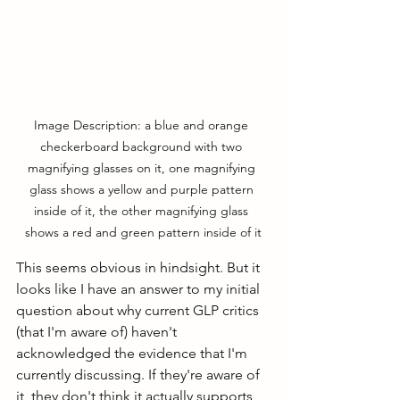
Image Description: a blue and orange 
checkerboard background with two 
magnifying glasses on it, one magnifying 
glass shows a yellow and purple pattern 
inside of it, the other magnifying glass 
shows a red and green pattern inside of it
This seems obvious in hindsight. But it 
looks like I have an answer to my initial 
question about why current GLP critics 
(that I'm aware of) haven't 
acknowledged the evidence that I'm 
currently discussing. If they're aware of 
it, they don't think it actually supports 