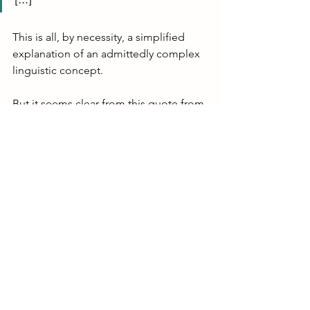
This is all, by necessity, a simplified 
explanation of an admittedly complex 
linguistic concept. 
But it seems clear from this quote from 
Tomasello's text that young children 
acquiring this polysynthetic language 
produce these long strings of speech 
sounds as some of their first "words," 
and they serve as a functional building 
block for their further language 
acquisition. They start by using (at least 
some of) these multi-morphemic 
strings of speech sounds and only later 
break them down to use the smaller 
internal parts ("the productive 
elements involved") -- a whole-to-parts 