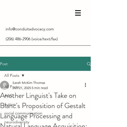
info@conduitadvocacy.com
(206) 486-2906
(voice/text/fax)
Post
All Posts
Sarah McKim Thomas
All Posts
Jun 21, 2025
5 min read
Another Linguist's Take on
AAC
Blanc's Proposition of Gestalt
autism
Language Processing and
social communication
neurodiversity
Natural Language Acquisition: