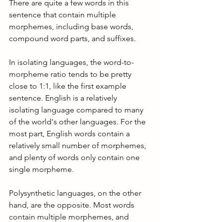
There are quite a few words in this 
sentence that contain multiple 
morphemes, including base words, 
compound word parts, and suffixes.
In isolating languages, the word-to-
morpheme ratio tends to be pretty 
close to 1:1, like the first example 
sentence. English is a relatively 
isolating language compared to many 
of the world's other languages. For the 
most part, English words contain a 
relatively small number of morphemes, 
and plenty of words only contain one 
single morpheme.
Polysynthetic languages, on the other 
hand, are the opposite. Most words 
contain multiple morphemes, and 