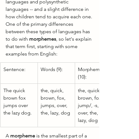
languages and polysynthetic 
languages -- and a slight difference in 
how children tend to acquire each one. 
One of the primary differences 
between these types of languages has 
to do with 
morphemes
, so let's explain 
that term first, starting with some 
examples from English:
Sentence:
Words (9):
Morphemes 
(10):
The quick 
the, quick, 
the, quick, 
brown fox 
brown, fox, 
brown, fox, 
jumps over 
jumps, over, 
jump/, -s, 
the lazy dog.
the, lazy, dog 
over, the, 
lazy, dog
A 
morpheme
 is the smallest part of a 