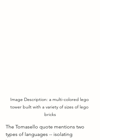
Image Description: a multi-colored lego 
tower built with a variety of sizes of lego 
bricks
The Tomasello quote mentions two 
types of languages -- isolating 