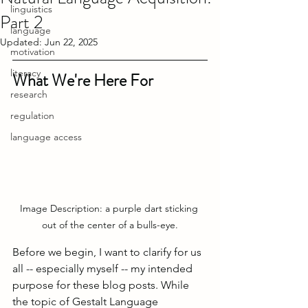
linguistics
Part 2
language
Updated:
Jun 22, 2025
motivation
literacy
What We're Here For
research
regulation
language access
Image Description: a purple dart sticking 
out of the center of a bulls-eye.
Before we begin, I want to clarify for us 
all -- especially myself -- my intended 
purpose for these blog posts. While 
the topic of Gestalt Language 