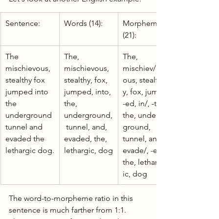
Sentence:
Words (14):
Morphemes 
(21):
The 
The, 
The, 
mischievous, 
mischievous, 
mischiev/, -
stealthy fox 
stealthy, fox, 
ous, stealth/, -
jumped into 
jumped, into, 
y, fox, jump/, 
the 
the, 
-ed, in/, -to, 
underground 
underground,
the, under/, -
tunnel and 
 tunnel, and, 
ground, 
evaded the 
evaded, the, 
tunnel, and, 
lethargic dog.
lethargic, dog
evade/, -ed, 
the, letharg/, -
ic, dog
The word-to-morpheme ratio in this 
sentence is much farther from 1:1. 