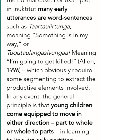
in Inuktitut 
many early 
utterances are word-sentences
such as 
Taartaulirtunga
, 
meaning “Something is in my 
way,” or 
Tuqutaulangasivungaa!
 Meaning 
“I’m going to get killed!” (Allen, 
1996) – which obviously require 
some segmenting to extract the 
productive elements involved. 
In any event, the general 
principle is that 
young children 
come equipped to move in 
either direction – part to whole 
or whole to parts
 – in learning 
to linguistically partition 