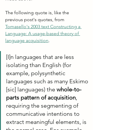
The following quote is, like the 
previous post's quotes, from 
Tomasello's 2003 text Constructing a 
Language: A usage-based theory of 
language acquisition
.
[I]n languages that are less 
isolating than English (for 
example, polysynthetic 
languages such as many Eskimo 
[sic] languages) the 
whole-to-
parts pattern of acquisition
, 
requiring the segmenting of 
communicative intentions to 
extract meaningful elements, is 
the normal case. For example, 