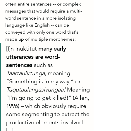
often entire sentences -- or complex 
messages that would require a multi-
word sentence in a more isolating 
language like English -- can be 
conveyed with only one word that's 
made up of multiple morphemes:
[I]n Inuktitut 
many early 
utterances are word-
sentences
 such as 
Taartaulirtunga
, meaning 
“Something is in my way,” or 
Tuqutaulangasivungaa!
 Meaning 
“I’m going to get killed!” (Allen, 
1996) – which obviously require 
some segmenting to extract the 
productive elements involved 
[...]