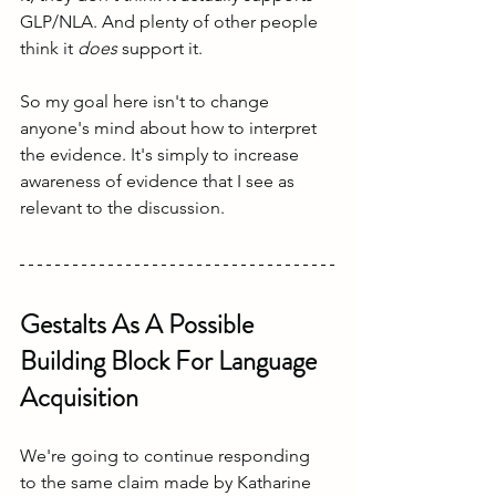
GLP/NLA. And plenty of other people 
think it 
does
 support it. 
So my goal here isn't to change 
anyone's mind about how to interpret 
the evidence. It's simply to increase 
awareness of evidence that I see as 
relevant to the discussion.
Gestalts As A Possible 
Building Block For Language 
Acquisition
We're going to continue responding 
to the same claim made by Katharine 