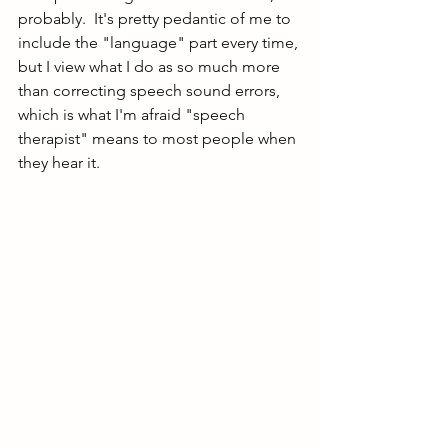
probably.  It's pretty pedantic of me to 
include the "language" part every time, 
but I view what I do as so much more 
than correcting speech sound errors, 
which is what I'm afraid "speech 
therapist" means to most people when 
they hear it.