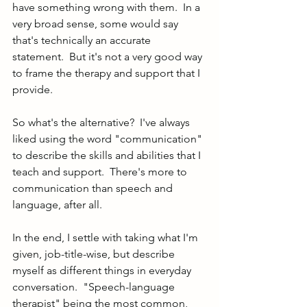
have something wrong with them.  In a 
very broad sense, some would say 
that's technically an accurate 
statement.  But it's not a very good way 
to frame the therapy and support that I 
provide.  
So what's the alternative?  I've always 
liked using the word "communication" 
to describe the skills and abilities that I 
teach and support.  There's more to 
communication than speech and 
language, after all.  
In the end, I settle with taking what I'm 
given, job-title-wise, but describe 
myself as different things in everyday 
conversation.  "Speech-language 
therapist" being the most common, 