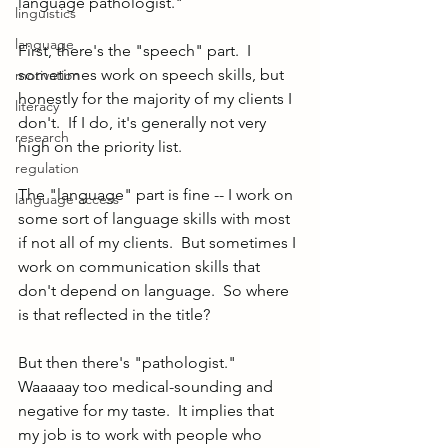
language pathologist."
linguistics
language
First, there's the "speech" part.  I 
sometimes work on speech skills, but 
motivation
honestly for the majority of my clients I 
literacy
don't.  If I do, it's generally not very 
research
high on the priority list.  
regulation
The "language" part is fine -- I work on 
language access
some sort of language skills with most 
if not all of my clients.  But sometimes I 
work on communication skills that 
don't depend on language.  So where 
is that reflected in the title?
But then there's "pathologist."  
Waaaaay too medical-sounding and 
negative for my taste.  It implies that 
my job is to work with people who 