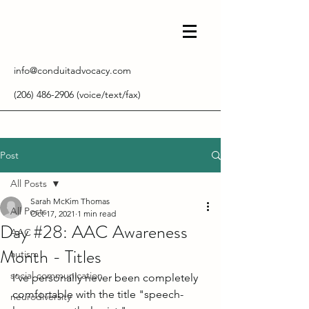
info@conduitadvocacy.com
(206) 486-2906
(voice/text/fax)
Post
All Posts
Sarah McKim Thomas
All Posts
Oct 17, 2021
1 min read
Day #28: AAC Awareness
AAC
Month - Titles
autism
social communication
I've personally never been completely 
comfortable with the title "speech-
neurodiversity